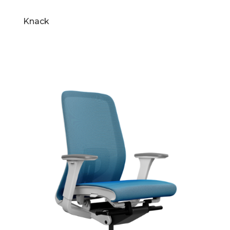
Knack