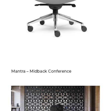
Mantra – Midback Conference