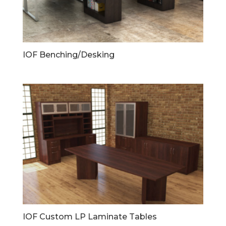
IOF Benching/Desking
IOF Custom LP Laminate Tables