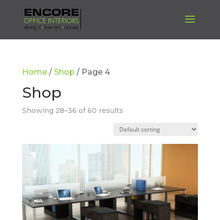
Home
/
Shop
/ Page 4
Shop
Showing 28–36 of 60 results