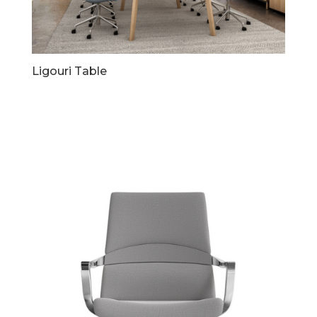
Ligouri Table