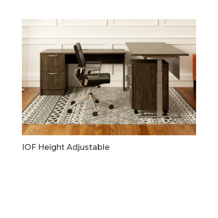
IOF Height Adjustable