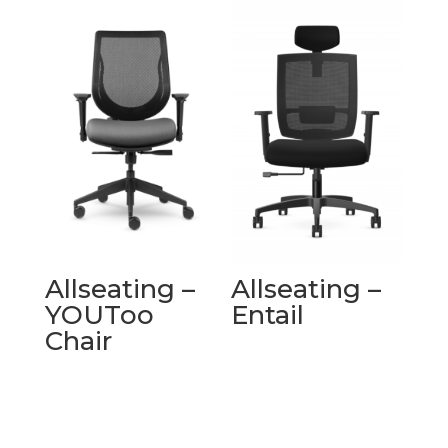
Allseating –
Allseating –
YOUToo
Entail
Chair