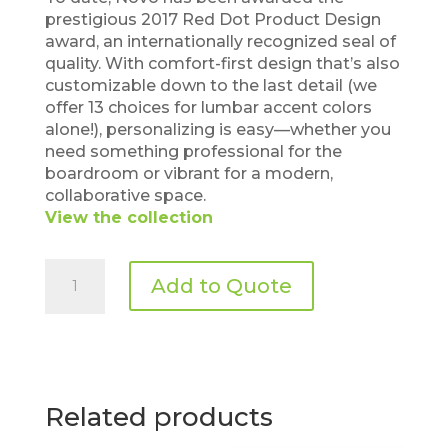
prestigious 2017 Red Dot Product Design
award, an internationally recognized seal of
quality. With comfort-first design that’s also
customizable down to the last detail (we
offer 13 choices for lumbar accent colors
alone!), personalizing is easy—whether you
need something professional for the
boardroom or vibrant for a modern,
collaborative space.
View the collection
Sit
Add to Quote
On
It
–
Novo
Task
quantity
Related products