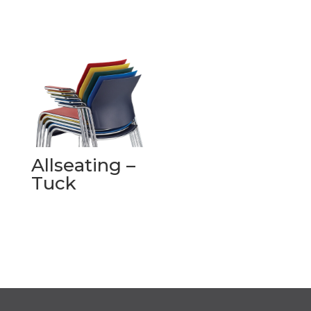
Allseating –
Tuck