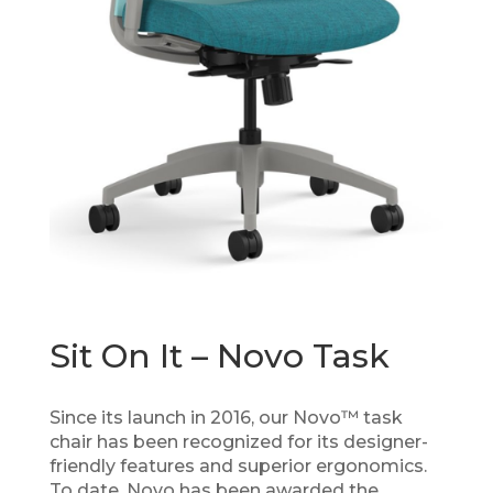
Sit On It – Novo Task
Since its launch in 2016, our Novo™ task
chair has been recognized for its designer-
friendly features and superior ergonomics.
To date, Novo has been awarded the