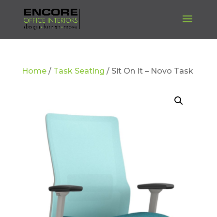
Home
/
Task Seating
/ Sit On It – Novo Task