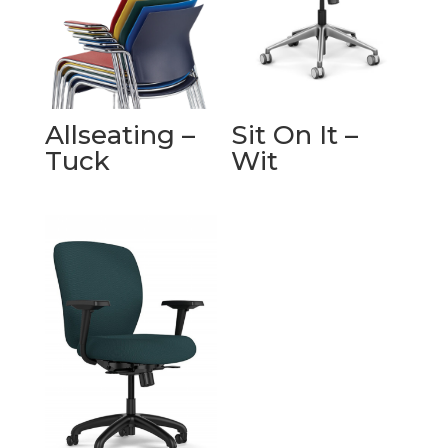
Allseating –
Sit On It –
Tuck
Wit