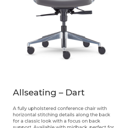
Allseating – Dart
A fully upholstered conference chair with
horizontal stitching details along the back
for a classic look with a focus on back
support. Available with midback, perfect for