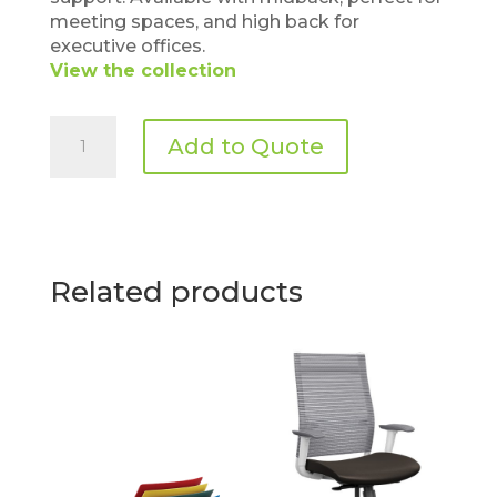
meeting spaces, and high back for
executive offices.
View the collection
Allseating
Add to Quote
–
Dart
quantity
Related products