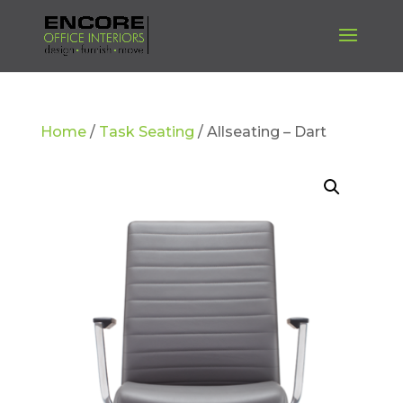
Home
/
Task Seating
/ Allseating – Dart